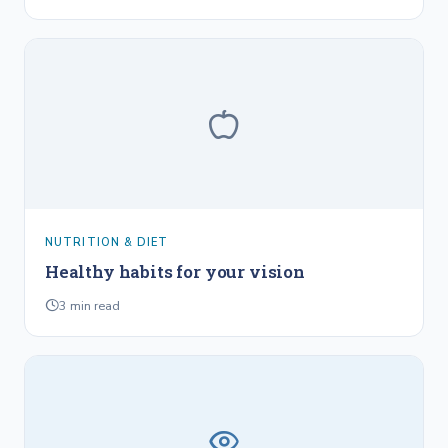
NUTRITION & DIET
Healthy habits for your vision
3
min read