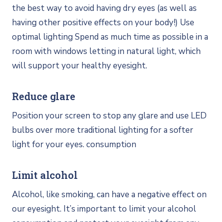
the best way to avoid having dry eyes (as well as
having other positive effects on your body!) Use
optimal lighting Spend as much time as possible in a
room with windows letting in natural light, which
will support your healthy eyesight.
Reduce glare
Position your screen to stop any glare and use LED
bulbs over more traditional lighting for a softer
light for your eyes. consumption
Limit alcohol
Alcohol, like smoking, can have a negative effect on
our eyesight. It’s important to limit your alcohol