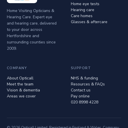
Home eye tests
Hearing care
Home Visiting Opticians &
Care homes
Hearing Care. Expert eye
Glasses & aftercare
and hearing care, delivered
to your door across
Hertfordshire and
surrounding counties since
2009.
COMPANY
SUPPORT
About Opticall
NHS & funding
Meet the team
Resources & FAQs
Vision & dementia
Contact us
Areas we cover
Pay online
020 8998 4228
© 2026 Opticall Limited. Registered in England & Wales. Company