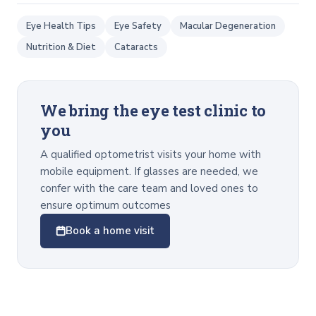
Eye Health Tips
Eye Safety
Macular Degeneration
Nutrition & Diet
Cataracts
We bring the eye test clinic to
you
A qualified optometrist visits your home with
mobile equipment. If glasses are needed, we
confer with the care team and loved ones to
ensure optimum outcomes
Book a home visit