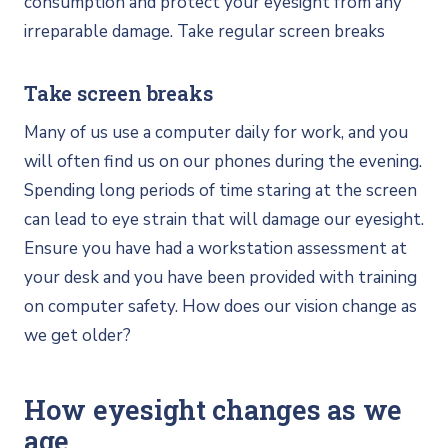
consumption and protect your eyesight from any
irreparable damage. Take regular screen breaks
Take screen breaks
Many of us use a computer daily for work, and you
will often find us on our phones during the evening.
Spending long periods of time staring at the screen
can lead to eye strain that will damage our eyesight.
Ensure you have had a workstation assessment at
your desk and you have been provided with training
on computer safety. How does our vision change as
we get older?
How eyesight changes as we
age