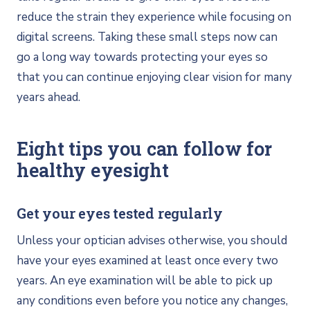
reduce the strain they experience while focusing on
digital screens. Taking these small steps now can
go a long way towards protecting your eyes so
that you can continue enjoying clear vision for many
years ahead.
Eight tips you can follow for
healthy eyesight
Get your eyes tested regularly
Unless your optician advises otherwise, you should
have your eyes examined at least once every two
years. An eye examination will be able to pick up
any conditions even before you notice any changes,