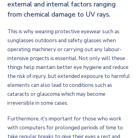
external and internal factors ranging
from chemical damage to UV rays.
This is why wearing protective eyewear such as
sunglasses outdoors and safety glasses when
operating machinery or carrying out any labour-
intensive projects is essential. Not only will these
things help maintain better eye hygiene and reduce
the risk of injury, but extended exposure to harmful
elements can also lead to conditions such as
cataracts or glaucoma which may become
irreversible in some cases.
Furthermore, it’s important for those who work
with computers for prolonged periods of time to
take regular breaks to give their eyes a rest and