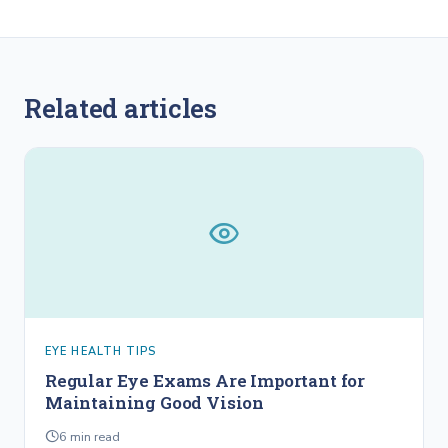
Related articles
EYE HEALTH TIPS
Regular Eye Exams Are Important for
Maintaining Good Vision
6
min read