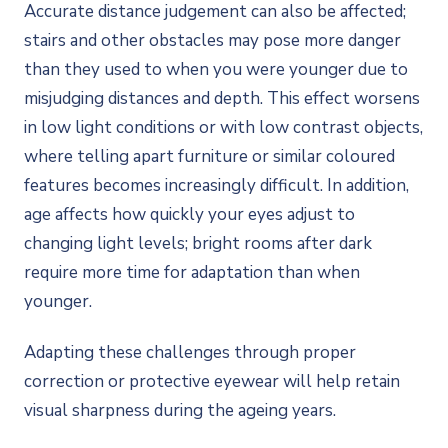
Accurate distance judgement can also be affected;
stairs and other obstacles may pose more danger
than they used to when you were younger due to
misjudging distances and depth. This effect worsens
in low light conditions or with low contrast objects,
where telling apart furniture or similar coloured
features becomes increasingly difficult. In addition,
age affects how quickly your eyes adjust to
changing light levels; bright rooms after dark
require more time for adaptation than when
younger.
Adapting these challenges through proper
correction or protective eyewear will help retain
visual sharpness during the ageing years.