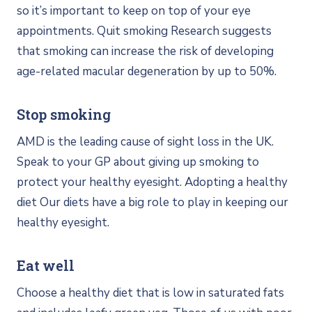
so it’s important to keep on top of your eye
appointments. Quit smoking Research suggests
that smoking can increase the risk of developing
age-related macular degeneration by up to 50%.
Stop smoking
AMD is the leading cause of sight loss in the UK.
Speak to your GP about giving up smoking to
protect your healthy eyesight. Adopting a healthy
diet Our diets have a big role to play in keeping our
healthy eyesight.
Eat well
Choose a healthy diet that is low in saturated fats