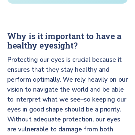
Why is it important to have a
healthy eyesight?
Protecting our eyes is crucial because it
ensures that they stay healthy and
perform optimally. We rely heavily on our
vision to navigate the world and be able
to interpret what we see–so keeping our
eyes in good shape should be a priority.
Without adequate protection, our eyes
are vulnerable to damage from both