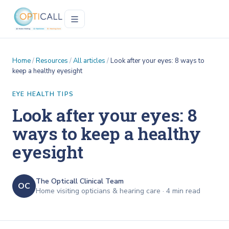
Home
/
Resources
/
All articles
/
Look after your eyes: 8 ways to
keep a healthy eyesight
EYE HEALTH TIPS
Look after your eyes: 8
ways to keep a healthy
eyesight
The Opticall Clinical Team
OC
Home visiting opticians & hearing care ·
4
min read