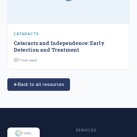
CATARACTS
Cataracts and Independence: Early
Detection and Treatment
7
min read
Back to all resources
SERVICES