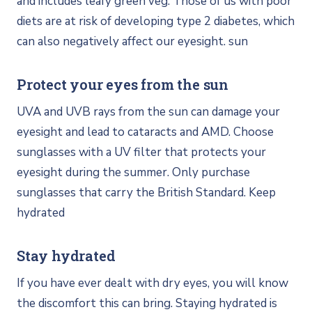
and includes leafy green veg. Those of us with poor
diets are at risk of developing type 2 diabetes, which
can also negatively affect our eyesight. sun
Protect your eyes from the sun
UVA and UVB rays from the sun can damage your
eyesight and lead to cataracts and AMD. Choose
sunglasses with a UV filter that protects your
eyesight during the summer. Only purchase
sunglasses that carry the British Standard. Keep
hydrated
Stay hydrated
If you have ever dealt with dry eyes, you will know
the discomfort this can bring. Staying hydrated is