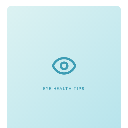
EYE HEALTH TIPS