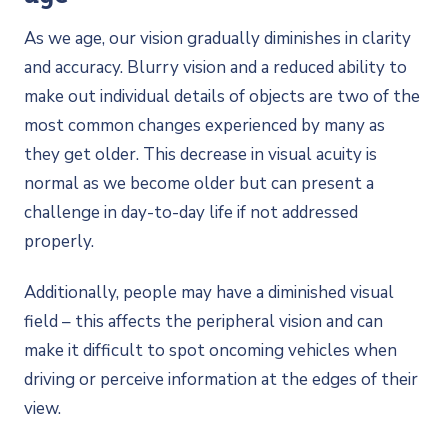
As we age, our vision gradually diminishes in clarity
and accuracy. Blurry vision and a reduced ability to
make out individual details of objects are two of the
most common changes experienced by many as
they get older. This decrease in visual acuity is
normal as we become older but can present a
challenge in day-to-day life if not addressed
properly.
Additionally, people may have a diminished visual
field – this affects the peripheral vision and can
make it difficult to spot oncoming vehicles when
driving or perceive information at the edges of their
view.