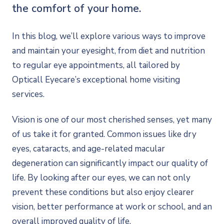
the comfort of your home.
In this blog, we’ll explore various ways to improve
and maintain your eyesight, from diet and nutrition
to regular eye appointments, all tailored by
Opticall Eyecare’s exceptional home visiting
services.
Vision is one of our most cherished senses, yet many
of us take it for granted. Common issues like dry
eyes, cataracts, and age-related macular
degeneration can significantly impact our quality of
life. By looking after our eyes, we can not only
prevent these conditions but also enjoy clearer
vision, better performance at work or school, and an
overall improved quality of life.