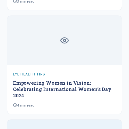
3
min read
EYE HEALTH TIPS
Empowering Women in Vision:
Celebrating International Women’s Day
2024
4
min read