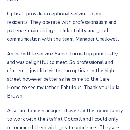
Opticall provide exceptional service to our
residents. They operate with professionalism and
patience, maintaining confidentiality and good
communication with the team. Manager Chalkwell
An incredible service. Satish turned up punctually
and was delightful to meet. So professional and
efficient – just like visiting an optician in the high
street however better as he came to the Care
Home to see my father. Fabulous. Thank you! Julia
Brown
As a care home manager , i have had the opportunity
to work with the staff at Opticall and I could only
recommend them with great confidence . They are