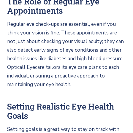
The Role of Regular Eye
Appointments
Regular eye check-ups are essential, even if you
think your vision is fine. These appointments are
not just about checking your visual acuity; they can
also detect early signs of eye conditions and other
health issues like diabetes and high blood pressure.
Opticall Eyecare tailors its eye care plans to each
individual, ensuring a proactive approach to
maintaining your eye health.
Setting Realistic Eye Health
Goals
Setting goals is a great way to stay on track with