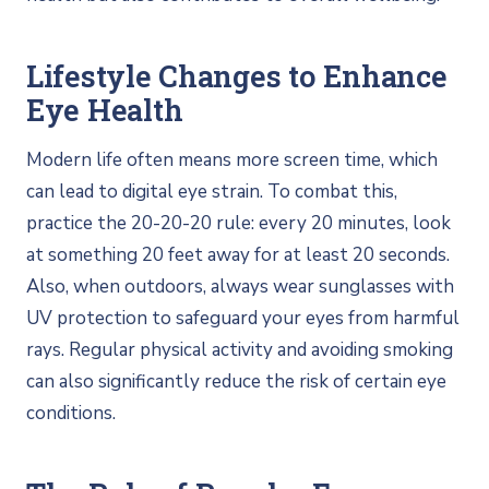
Lifestyle Changes to Enhance
Eye Health
Modern life often means more screen time, which
can lead to digital eye strain. To combat this,
practice the 20-20-20 rule: every 20 minutes, look
at something 20 feet away for at least 20 seconds.
Also, when outdoors, always wear sunglasses with
UV protection to safeguard your eyes from harmful
rays. Regular physical activity and avoiding smoking
can also significantly reduce the risk of certain eye
conditions.