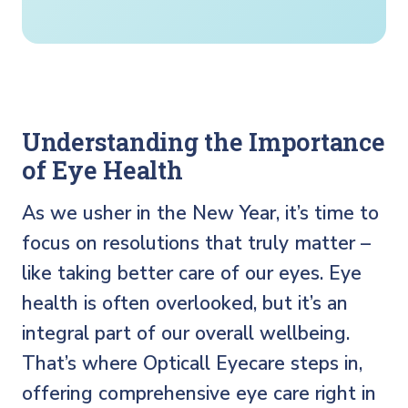
Understanding the Importance
of Eye Health
As we usher in the New Year, it’s time to
focus on resolutions that truly matter –
like taking better care of our eyes. Eye
health is often overlooked, but it’s an
integral part of our overall wellbeing.
That’s where Opticall Eyecare steps in,
offering comprehensive eye care right in