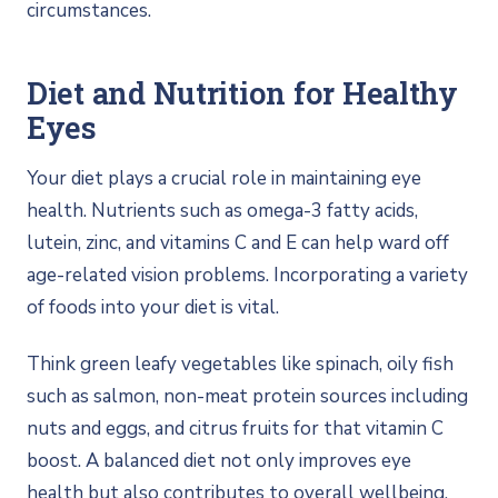
circumstances.
Diet and Nutrition for Healthy
Eyes
Your diet plays a crucial role in maintaining eye
health. Nutrients such as omega-3 fatty acids,
lutein, zinc, and vitamins C and E can help ward off
age-related vision problems. Incorporating a variety
of foods into your diet is vital.
Think green leafy vegetables like spinach, oily fish
such as salmon, non-meat protein sources including
nuts and eggs, and citrus fruits for that vitamin C
boost. A balanced diet not only improves eye
health but also contributes to overall wellbeing.