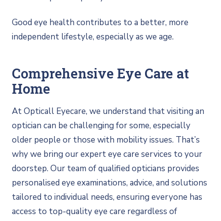
Good eye health contributes to a better, more
independent lifestyle, especially as we age.
Comprehensive Eye Care at
Home
At Opticall Eyecare, we understand that visiting an
optician can be challenging for some, especially
older people or those with mobility issues. That’s
why we bring our expert eye care services to your
doorstep. Our team of qualified opticians provides
personalised eye examinations, advice, and solutions
tailored to individual needs, ensuring everyone has
access to top-quality eye care regardless of