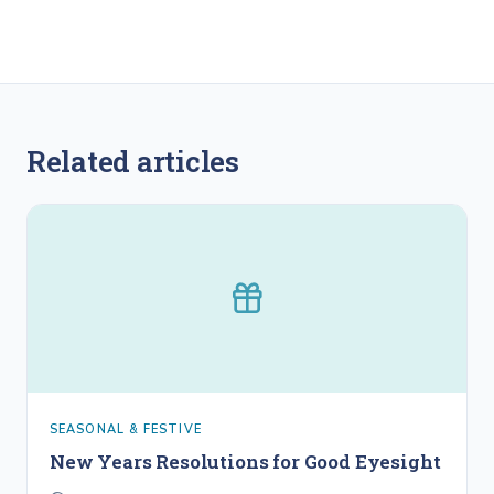
Related articles
SEASONAL & FESTIVE
New Years Resolutions for Good Eyesight