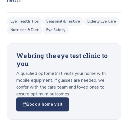
health!
Eye Health Tips
Seasonal & Festive
Elderly Eye Care
Nutrition & Diet
Eye Safety
We bring the eye test clinic to
you
A qualified optometrist visits your home with
mobile equipment. If glasses are needed, we
confer with the care team and loved ones to
ensure optimum outcomes
Book a home visit