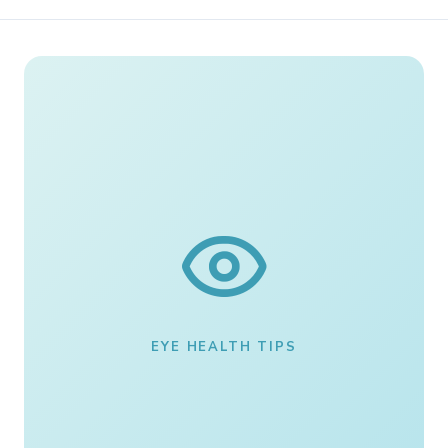
EYE HEALTH TIPS