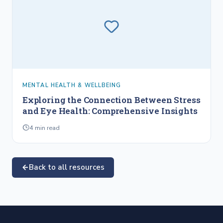
MENTAL HEALTH & WELLBEING
Exploring the Connection Between Stress
and Eye Health: Comprehensive Insights
4
min read
Back to all resources