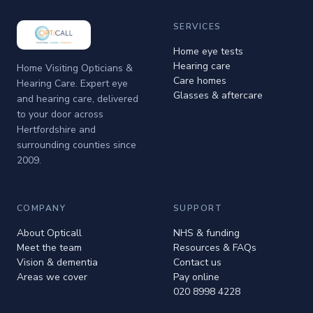
SERVICES
Home eye tests
Hearing care
Home Visiting Opticians &
Care homes
Hearing Care. Expert eye
Glasses & aftercare
and hearing care, delivered
to your door across
Hertfordshire and
surrounding counties since
2009.
COMPANY
SUPPORT
About Opticall
NHS & funding
Meet the team
Resources & FAQs
Vision & dementia
Contact us
Areas we cover
Pay online
020 8998 4228