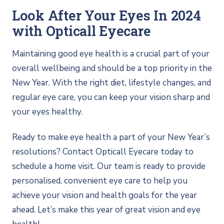
Look After Your Eyes In 2024
with Opticall Eyecare
Maintaining good eye health is a crucial part of your
overall wellbeing and should be a top priority in the
New Year. With the right diet, lifestyle changes, and
regular eye care, you can keep your vision sharp and
your eyes healthy.
Ready to make eye health a part of your New Year’s
resolutions? Contact Opticall Eyecare today to
schedule a home visit. Our team is ready to provide
personalised, convenient eye care to help you
achieve your vision and health goals for the year
ahead. Let’s make this year of great vision and eye