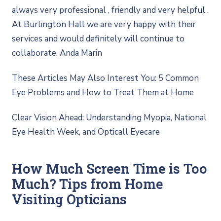
always very professional , friendly and very helpful .
At Burlington Hall we are very happy with their
services and would definitely will continue to
collaborate. Anda Marin
These Articles May Also Interest You: 5 Common
Eye Problems and How to Treat Them at Home
Clear Vision Ahead: Understanding Myopia, National
Eye Health Week, and Opticall Eyecare
How Much Screen Time is Too
Much? Tips from Home
Visiting Opticians