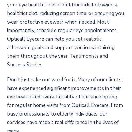
your eye health. These could include following a
healthier diet, reducing screen time, or ensuring you
wear protective eyewear when needed. Most
importantly, schedule regular eye appointments.
Opticall Eyecare can help you set realistic,
achievable goals and support you in maintaining
them throughout the year. Testimonials and
Success Stories
Don’t just take our word for it. Many of our clients
have experienced significant improvements in their
eye health and overall quality of life since opting
for regular home visits from Opticall Eyecare. From
busy professionals to elderly individuals, our
services have made a real difference in the lives of
many.