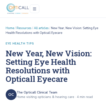
Home
/
Resources
/
All articles
/
New Year, New Vision: Setting Eye
Health Resolutions with Opticall Eyecare
EYE HEALTH TIPS
New Year, New Vision:
Setting Eye Health
Resolutions with
Opticall Eyecare
The Opticall Clinical Team
OC
Home visiting opticians & hearing care ·
4
min read