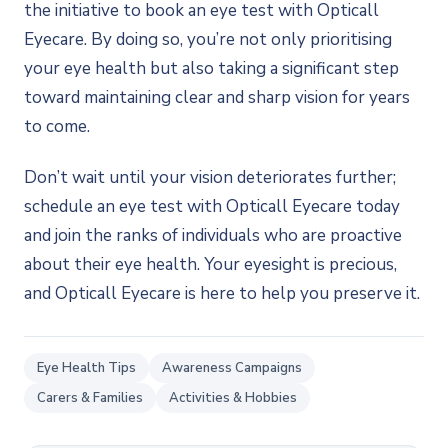
the initiative to book an eye test with Opticall
Eyecare. By doing so, you’re not only prioritising
your eye health but also taking a significant step
toward maintaining clear and sharp vision for years
to come.
Don’t wait until your vision deteriorates further;
schedule an eye test with Opticall Eyecare today
and join the ranks of individuals who are proactive
about their eye health. Your eyesight is precious,
and Opticall Eyecare is here to help you preserve it.
Eye Health Tips
Awareness Campaigns
Carers & Families
Activities & Hobbies