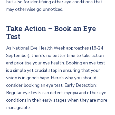
but also for identifying other eye conditions that
may otherwise go unnoticed.
Take Action – Book an Eye
Test
As National Eye Health Week approaches (18-24
September), there’s no better time to take action
and prioritise your eye health. Booking an eye test
is a simple yet crucial step in ensuring that your
vision is in good shape. Here’s why you should
consider booking an eye test: Early Detection:
Regular eye tests can detect myopia and other eye
conditions in their early stages when they are more
manageable.