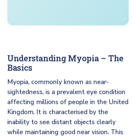
Understanding Myopia – The
Basics
Myopia, commonly known as near-
sightedness, is a prevalent eye condition
affecting millions of people in the United
Kingdom. It is characterised by the
inability to see distant objects clearly
while maintaining good near vision. This