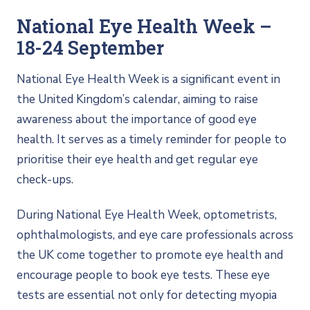
National Eye Health Week –
18-24 September
National Eye Health Week is a significant event in
the United Kingdom’s calendar, aiming to raise
awareness about the importance of good eye
health. It serves as a timely reminder for people to
prioritise their eye health and get regular eye
check-ups.
During National Eye Health Week, optometrists,
ophthalmologists, and eye care professionals across
the UK come together to promote eye health and
encourage people to book eye tests. These eye
tests are essential not only for detecting myopia