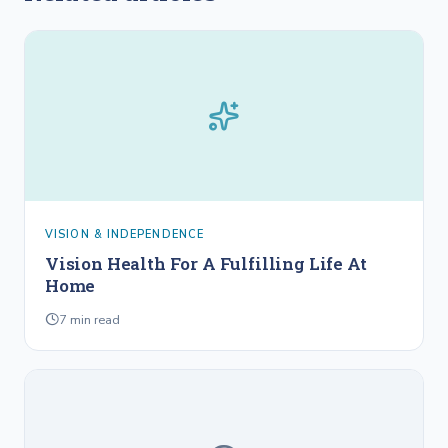
VISION & INDEPENDENCE
Vision Health For A Fulfilling Life At
Home
7
min read