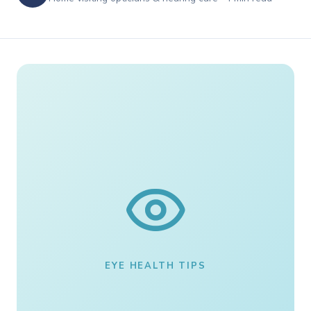
EYE HEALTH TIPS