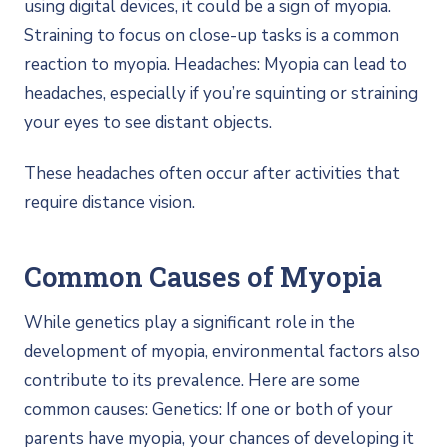
using digital devices, it could be a sign of myopia.
Straining to focus on close-up tasks is a common
reaction to myopia. Headaches: Myopia can lead to
headaches, especially if you’re squinting or straining
your eyes to see distant objects.
These headaches often occur after activities that
require distance vision.
Common Causes of Myopia
While genetics play a significant role in the
development of myopia, environmental factors also
contribute to its prevalence. Here are some
common causes: Genetics: If one or both of your
parents have myopia, your chances of developing it