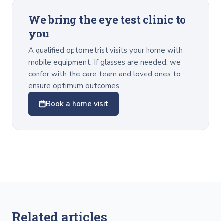
We bring the eye test clinic to
you
A qualified optometrist visits your home with
mobile equipment. If glasses are needed, we
confer with the care team and loved ones to
ensure optimum outcomes
Book a home visit
Related articles