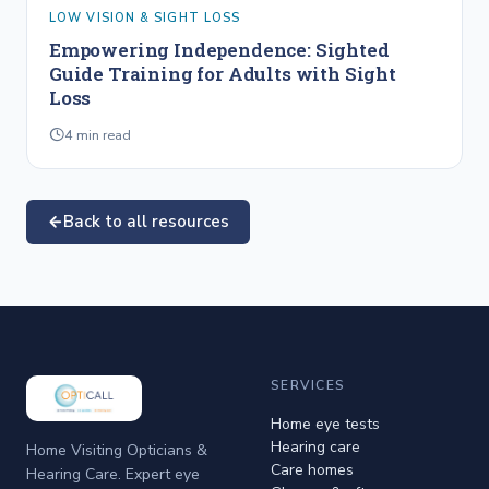
LOW VISION & SIGHT LOSS
Empowering Independence: Sighted
Guide Training for Adults with Sight
Loss
4
min read
Back to all resources
SERVICES
Home eye tests
Hearing care
Home Visiting Opticians &
Care homes
Hearing Care. Expert eye