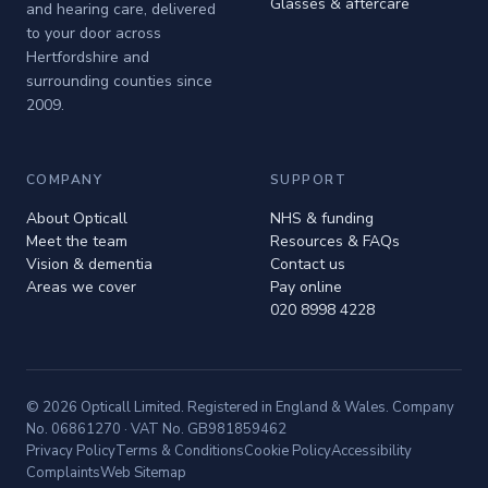
Glasses & aftercare
and hearing care, delivered
to your door across
Hertfordshire and
surrounding counties since
2009.
COMPANY
SUPPORT
About Opticall
NHS & funding
Meet the team
Resources & FAQs
Vision & dementia
Contact us
Areas we cover
Pay online
020 8998 4228
© 2026 Opticall Limited. Registered in England & Wales. Company
No. 06861270 · VAT No. GB981859462
Privacy Policy
Terms & Conditions
Cookie Policy
Accessibility
Complaints
Web Sitemap