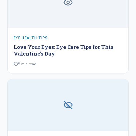
EYE HEALTH TIPS
Love Your Eyes: Eye Care Tips for This
Valentine’s Day
5
min read