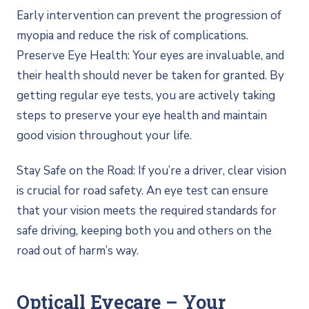
Early intervention can prevent the progression of
myopia and reduce the risk of complications.
Preserve Eye Health: Your eyes are invaluable, and
their health should never be taken for granted. By
getting regular eye tests, you are actively taking
steps to preserve your eye health and maintain
good vision throughout your life.
Stay Safe on the Road: If you’re a driver, clear vision
is crucial for road safety. An eye test can ensure
that your vision meets the required standards for
safe driving, keeping both you and others on the
road out of harm’s way.
Opticall Eyecare – Your