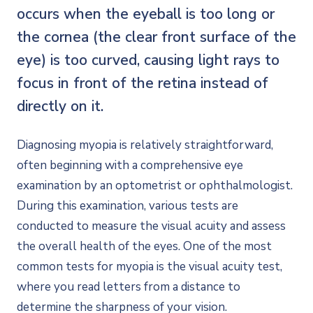
occurs when the eyeball is too long or
the cornea (the clear front surface of the
eye) is too curved, causing light rays to
focus in front of the retina instead of
directly on it.
Diagnosing myopia is relatively straightforward,
often beginning with a comprehensive eye
examination by an optometrist or ophthalmologist.
During this examination, various tests are
conducted to measure the visual acuity and assess
the overall health of the eyes. One of the most
common tests for myopia is the visual acuity test,
where you read letters from a distance to
determine the sharpness of your vision.