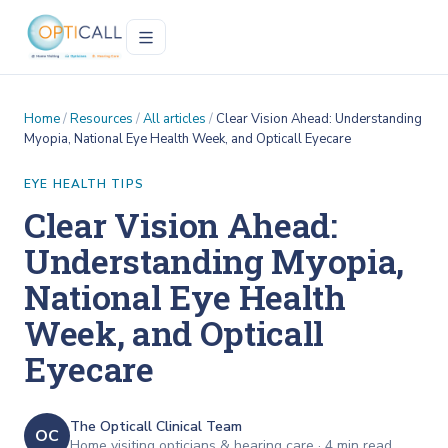
Home
/
Resources
/
All articles
/
Clear Vision Ahead: Understanding
Myopia, National Eye Health Week, and Opticall Eyecare
EYE HEALTH TIPS
Clear Vision Ahead:
Understanding Myopia,
National Eye Health
Week, and Opticall
Eyecare
The Opticall Clinical Team
OC
Home visiting opticians & hearing care ·
4
min read