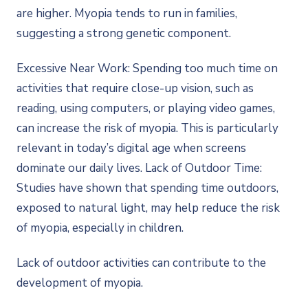
are higher. Myopia tends to run in families,
suggesting a strong genetic component.
Excessive Near Work: Spending too much time on
activities that require close-up vision, such as
reading, using computers, or playing video games,
can increase the risk of myopia. This is particularly
relevant in today’s digital age when screens
dominate our daily lives. Lack of Outdoor Time:
Studies have shown that spending time outdoors,
exposed to natural light, may help reduce the risk
of myopia, especially in children.
Lack of outdoor activities can contribute to the
development of myopia.