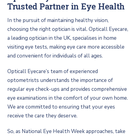
Trusted Partner in Eye Health
In the pursuit of maintaining healthy vision,
choosing the right optician is vital. Opticall Eyecare,
a leading optician in the UK, specialises in home
visiting eye tests, making eye care more accessible
and convenient for individuals of all ages.
Opticall Eyecare’s team of experienced
optometrists understands the importance of
regular eye check-ups and provides comprehensive
eye examinations in the comfort of your own home.
We are committed to ensuring that your eyes
receive the care they deserve.
So, as National Eye Health Week approaches, take