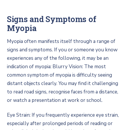
Signs and Symptoms of
Myopia
Myopia often manifests itself through a range of
signs and symptoms. If you or someone you know
experiences any of the following, it may be an
indication of myopia: Blurry Vision: The most
common symptom of myopia is difficulty seeing
distant objects clearly. You may find it challenging
to read road signs, recognise faces from a distance,
or watch a presentation at work or school.
Eye Strain: If you frequently experience eye strain,
especially after prolonged periods of reading or