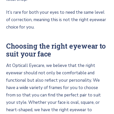
It’s rare for both your eyes to need the same level
of correction, meaning this is not the right eyewear
choice for you.
Choosing the right eyewear to
suit your face
At Opticall Eyecare, we believe that the right
eyewear should not only be comfortable and
functional but also reflect your personality. We
have a wide variety of frames for you to choose
from so that you can find the perfect pair to suit
your style. Whether your face is oval, square, or
heart-shaped, we have the right eyewear to