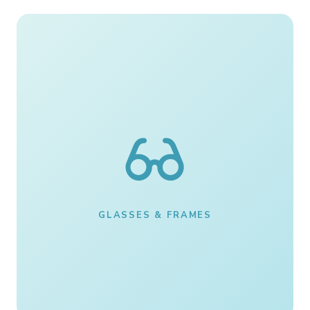
GLASSES & FRAMES