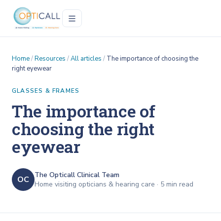
Home
/
Resources
/
All articles
/
The importance of choosing the
right eyewear
GLASSES & FRAMES
The importance of
choosing the right
eyewear
The Opticall Clinical Team
OC
Home visiting opticians & hearing care ·
5
min read