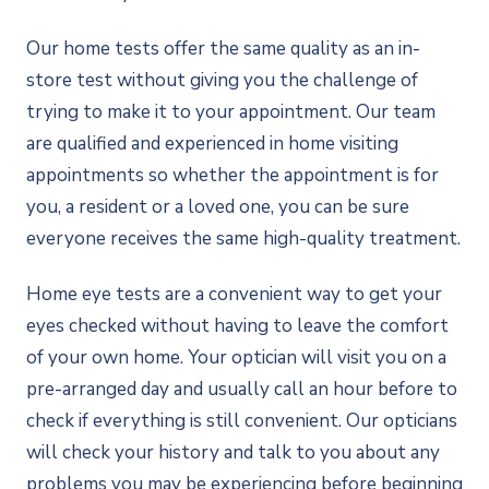
Our home tests offer the same quality as an in-
store test without giving you the challenge of
trying to make it to your appointment. Our team
are qualified and experienced in home visiting
appointments so whether the appointment is for
you, a resident or a loved one, you can be sure
everyone receives the same high-quality treatment.
Home eye tests are a convenient way to get your
eyes checked without having to leave the comfort
of your own home. Your optician will visit you on a
pre-arranged day and usually call an hour before to
check if everything is still convenient. Our opticians
will check your history and talk to you about any
problems you may be experiencing before beginning