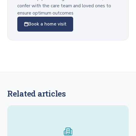
confer with the care team and loved ones to
ensure optimum outcomes
Book a home visit
Related articles