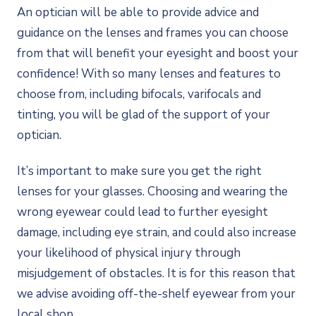
An optician will be able to provide advice and
guidance on the lenses and frames you can choose
from that will benefit your eyesight and boost your
confidence! With so many lenses and features to
choose from, including bifocals, varifocals and
tinting, you will be glad of the support of your
optician.
It’s important to make sure you get the right
lenses for your glasses. Choosing and wearing the
wrong eyewear could lead to further eyesight
damage, including eye strain, and could also increase
your likelihood of physical injury through
misjudgement of obstacles. It is for this reason that
we advise avoiding off-the-shelf eyewear from your
local shop.