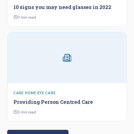
10 signs you may need glasses in 2022
3
min read
CARE HOME EYE CARE
Providing Person Centred Care
3
min read