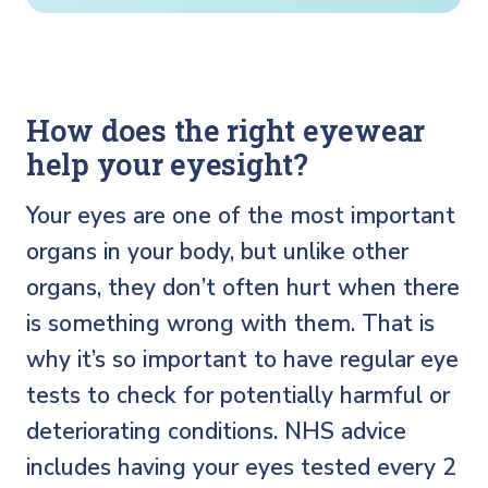
How does the right eyewear
help your eyesight?
Your eyes are one of the most important
organs in your body, but unlike other
organs, they don’t often hurt when there
is something wrong with them. That is
why it’s so important to have regular eye
tests to check for potentially harmful or
deteriorating conditions. NHS advice
includes having your eyes tested every 2