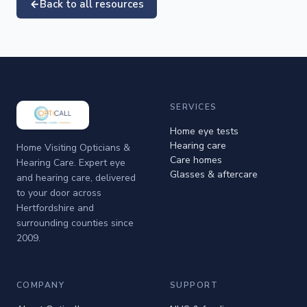
Back to all resources
SERVICES
Home eye tests
Hearing care
Home Visiting Opticians &
Care homes
Hearing Care. Expert eye
Glasses & aftercare
and hearing care, delivered
to your door across
Hertfordshire and
surrounding counties since
2009.
COMPANY
SUPPORT