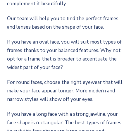
complement it beautifully.
Our team will help you to find the perfect frames
and lenses based on the shape of your face.
If you have an oval face, you will suit most types of
frames thanks to your balanced features. Why not
opt for a frame that is broader to accentuate the
widest part of your face?
For round faces, choose the right eyewear that will
make your face appear longer. More modern and
narrow styles will show off your eyes.
If you have a long face with a strong jawline, your
face shape is rectangular. The best types of frames