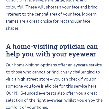
to suit this face shape are large, square, and
colourful. These will shorten your face and bring
interest to the central area of your face. Modern
frames are a great choice for rectangular face
shapes.
A home-visiting optician can
help you with your eyewear
Our home-visiting opticians offer an eyecare service
to those who cannot or find it very challenging to
visit a high street store – you can check if you or
someone you love is eligible for this service here.
Our NHS-funded eye tests also offer you a great
selection of the right eyewear, whilst you enjoy the
comfort of your home.