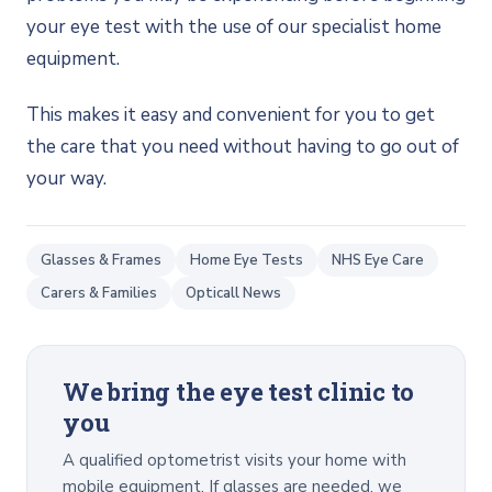
your eye test with the use of our specialist home
equipment.
This makes it easy and convenient for you to get
the care that you need without having to go out of
your way.
Glasses & Frames
Home Eye Tests
NHS Eye Care
Carers & Families
Opticall News
We bring the eye test clinic to
you
A qualified optometrist visits your home with
mobile equipment. If glasses are needed, we