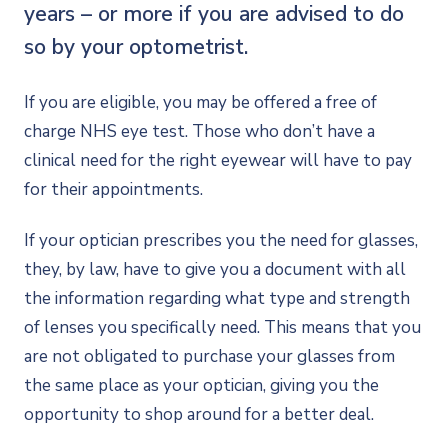
years – or more if you are advised to do
so by your optometrist.
If you are eligible, you may be offered a free of
charge NHS eye test. Those who don’t have a
clinical need for the right eyewear will have to pay
for their appointments.
If your optician prescribes you the need for glasses,
they, by law, have to give you a document with all
the information regarding what type and strength
of lenses you specifically need. This means that you
are not obligated to purchase your glasses from
the same place as your optician, giving you the
opportunity to shop around for a better deal.