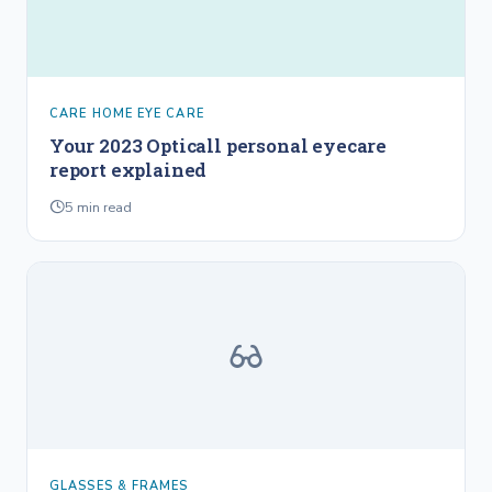
CARE HOME EYE CARE
Your 2023 Opticall personal eyecare
report explained
5
min read
GLASSES & FRAMES