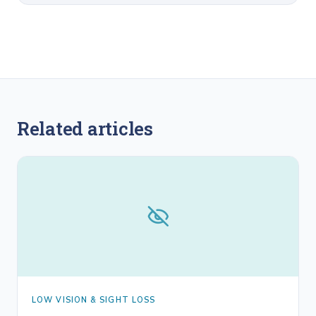
Related articles
LOW VISION & SIGHT LOSS