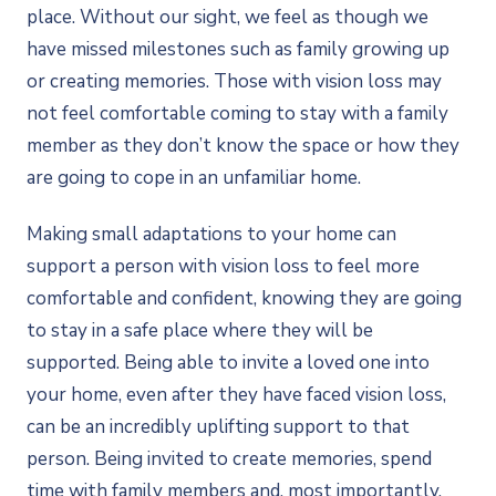
place. Without our sight, we feel as though we
have missed milestones such as family growing up
or creating memories. Those with vision loss may
not feel comfortable coming to stay with a family
member as they don’t know the space or how they
are going to cope in an unfamiliar home.
Making small adaptations to your home can
support a person with vision loss to feel more
comfortable and confident, knowing they are going
to stay in a safe place where they will be
supported. Being able to invite a loved one into
your home, even after they have faced vision loss,
can be an incredibly uplifting support to that
person. Being invited to create memories, spend
time with family members and, most importantly,