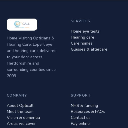
SERVICES
Home eye tests
Hearing care
Home Visiting Opticians &
Care homes
Hearing Care. Expert eye
Glasses & aftercare
and hearing care, delivered
to your door across
Hertfordshire and
surrounding counties since
2009.
COMPANY
SUPPORT
About Opticall
NHS & funding
Meet the team
Resources & FAQs
Vision & dementia
Contact us
Areas we cover
Pay online