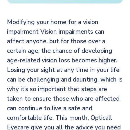
Modifying your home for a vision
impairment Vision impairments can
affect anyone, but for those over a
certain age, the chance of developing
age-related vision loss becomes higher.
Losing your sight at any time in your life
can be challenging and daunting, which is
why it’s so important that steps are
taken to ensure those who are affected
can continue to live a safe and
comfortable life. This month, Opticall
Eyecare give you all the advice you need