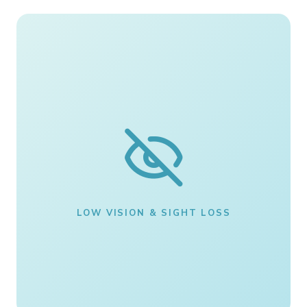
LOW VISION & SIGHT LOSS