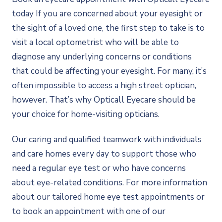
today If you are concerned about your eyesight or
the sight of a loved one, the first step to take is to
visit a local optometrist who will be able to
diagnose any underlying concerns or conditions
that could be affecting your eyesight. For many, it’s
often impossible to access a high street optician,
however. That’s why Opticall Eyecare should be
your choice for home-visiting opticians.
Our caring and qualified teamwork with individuals
and care homes every day to support those who
need a regular eye test or who have concerns
about eye-related conditions. For more information
about our tailored home eye test appointments or
to book an appointment with one of our