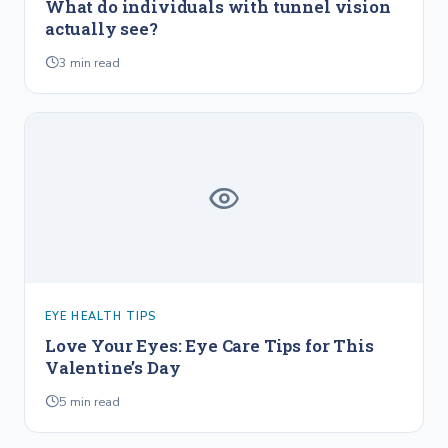
What do individuals with tunnel vision
actually see?
3
min read
EYE HEALTH TIPS
Love Your Eyes: Eye Care Tips for This
Valentine’s Day
5
min read