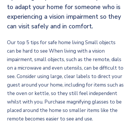
to adapt your home for someone who is
experiencing a vision impairment so they
can visit safely and in comfort.
Our top 5 tips for safe home living Small objects
can be hard to see When living with a vision
impairment, small objects, such as the remote, dials
on a microwave and even utensils, can be difficult to
see. Consider using large, clear labels to direct your
guest around your home, including for items such as
the oven or kettle, so they still feel independent
whilst with you. Purchase magnifying glasses to be
placed around the home so smaller items like the
remote becomes easier to see and use.