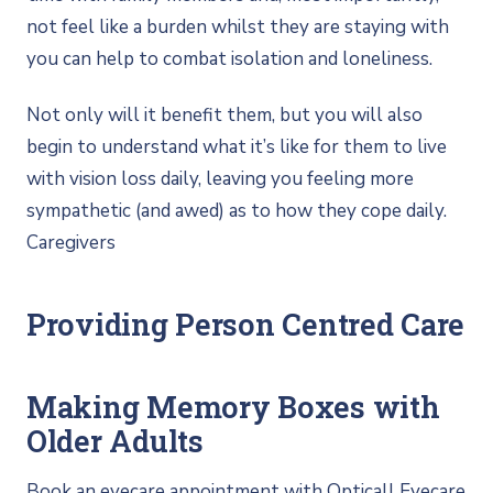
not feel like a burden whilst they are staying with
you can help to combat isolation and loneliness.
Not only will it benefit them, but you will also
begin to understand what it’s like for them to live
with vision loss daily, leaving you feeling more
sympathetic (and awed) as to how they cope daily.
Caregivers
Providing Person Centred Care
Making Memory Boxes with
Older Adults
Book an eyecare appointment with Opticall Eyecare