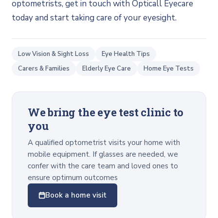
optometrists, get in touch with Opticall Eyecare
today and start taking care of your eyesight.
Low Vision & Sight Loss
Eye Health Tips
Carers & Families
Elderly Eye Care
Home Eye Tests
We bring the eye test clinic to
you
A qualified optometrist visits your home with
mobile equipment. If glasses are needed, we
confer with the care team and loved ones to
ensure optimum outcomes
Book a home visit