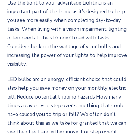
Use the light to your advantage Lighting is an
important part of the home as it’s designed to help
you see more easily when completing day-to-day
tasks. When living with a vision impairment, lighting
often needs to be stronger to aid with tasks.
Consider checking the wattage of your bulbs and
increasing the power of your lights to help improve
visibility.
LED bulbs are an energy-efficient choice that could
also help you save money on your monthly electric
bill. Reduce potential tripping hazards How many
times a day do you step over something that could
have caused you to trip or fall? We often don’t
think about this as we take for granted that we can
see the object and either move it or step over it.