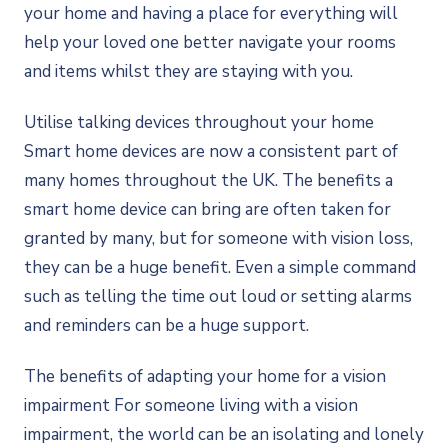
your home and having a place for everything will
help your loved one better navigate your rooms
and items whilst they are staying with you.
Utilise talking devices throughout your home
Smart home devices are now a consistent part of
many homes throughout the UK. The benefits a
smart home device can bring are often taken for
granted by many, but for someone with vision loss,
they can be a huge benefit. Even a simple command
such as telling the time out loud or setting alarms
and reminders can be a huge support.
The benefits of adapting your home for a vision
impairment For someone living with a vision
impairment, the world can be an isolating and lonely