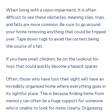
When living with a vision impairment, it is often
difficult to see these obstacles, meaning slips, trips,
and falls are more common. Be sure to go around
your home removing anything that could be tripped
over. Tape down rugs to avoid the corners being
the source of a fall.
If you have small children, be on the lookout for
toys that could quickly become a hazard. spaces
Often, those who have lost their sight will have an
incredibly organised home where everything goes in
its rightful place. This is because finding items from
memory can often be a huge support for someone
who is unable to look for items clearly. Organising