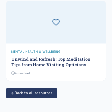
MENTAL HEALTH & WELLBEING
Unwind and Refresh: Top Meditation
Tips from Home Visiting Opticians
4
min read
Back to all resources