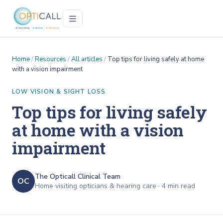
Home
/
Resources
/
All articles
/
Top tips for living safely at home
with a vision impairment
LOW VISION & SIGHT LOSS
Top tips for living safely
at home with a vision
impairment
The Opticall Clinical Team
OC
Home visiting opticians & hearing care ·
4
min read