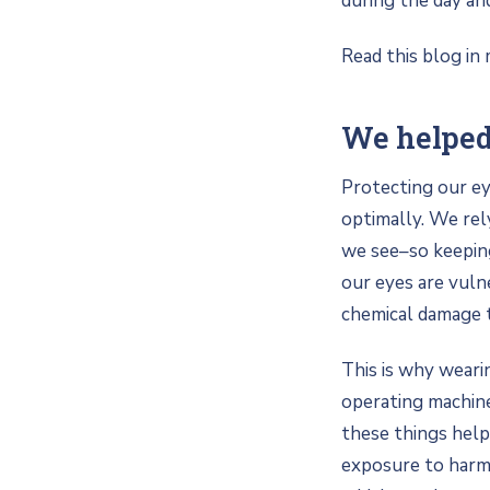
during the day an
Read this blog in 
We helped
Protecting our ey
optimally. We rel
we see–so keeping
our eyes are vuln
chemical damage 
This is why weari
operating machine
these things help
exposure to harmf