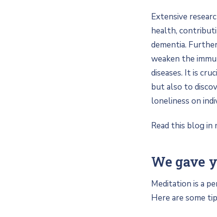
Extensive researc
health, contribut
dementia. Further
weaken the immune
diseases. It is cr
but also to disco
loneliness on indi
Read this blog in 
We gave yo
Meditation is a pe
Here are some tips