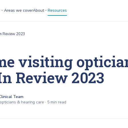
s
Areas we cover
About
Resources
r In Review 2023
e visiting optician
In Review 2023
Clinical Team
opticians & hearing care ·
5
min read