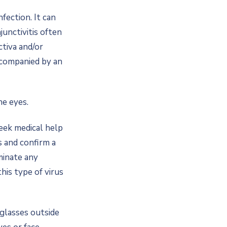
nfection. It can
junctivitis often
ctiva and/or
accompanied by an
he eyes.
seek medical help
s and confirm a
iminate any
his type of virus
nglasses outside