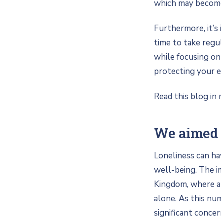
which may become 
Furthermore, it’
time to take regu
while focusing on
protecting your e
Read this blog in 
We aimed 
Loneliness can ha
well-being. The im
Kingdom, where an
alone. As this nu
significant conce