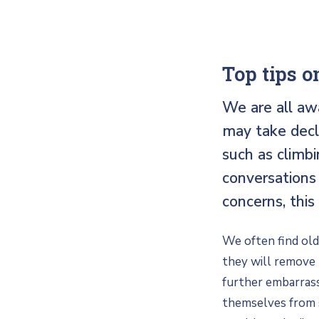
Top tips on
We are all aw
may take decl
such as climbi
conversations 
concerns, this
We often find olde
they will remove t
further embarrass
themselves from so