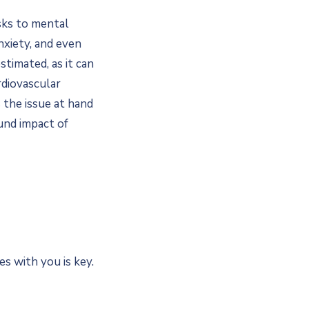
sks to mental
nxiety, and even
timated, as it can
rdiovascular
s the issue at hand
und impact of
es with you is key.