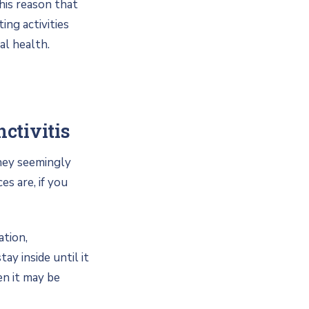
this reason that
ing activities
al health.
ctivitis
they seemingly
s are, if you
ation,
ay inside until it
en it may be