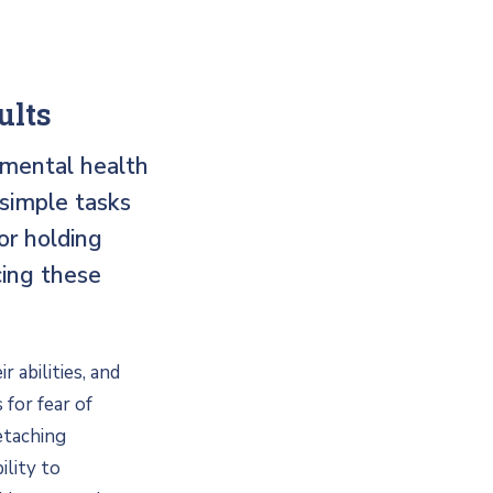
ults
 mental health
 simple tasks
or holding
cing these
 abilities, and
 for fear of
etaching
ility to