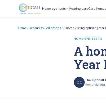
Home eye tests
Hearing care
Care home
Home
/
Resources
/
All articles
/
A home visiting optician | Yea
HOME EYE TESTS
A hom
Year 
The Opticall 
OC
Home visiting 