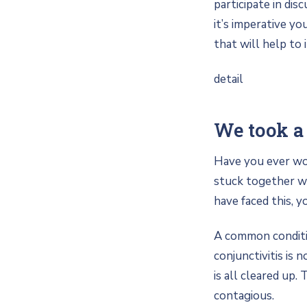
participate in dis
it’s imperative yo
that will help to 
detail
We took a 
Have you ever wok
stuck together wi
have faced this, y
A common condition
conjunctivitis is 
is all cleared up.
contagious.