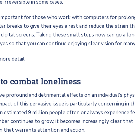
irreversible in some cases.
s important for those who work with computers for prolon
lar breaks to give their eyes a rest and reduce the strain t
 digital screens. Taking these small steps now can go a l
yes so that you can continue enjoying clear vision for many
more detail
to combat loneliness
ve profound and detrimental effects on an individual’s phys
pact of this pervasive issue is particularly concerning in t
 estimated 9 million people often or always experience fe
mber continues to grow, it becomes increasingly clear that l
rn that warrants attention and action.