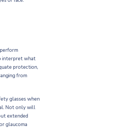
es or face.
d perform
o interpret what
quate protection,
ranging from
fety glasses when
l. Not only will
 but extended
 or glaucoma