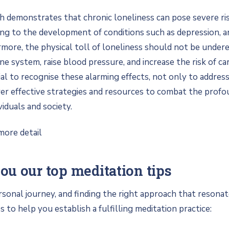
h demonstrates that chronic loneliness can pose severe ri
ing to the development of conditions such as depression, a
more, the physical toll of loneliness should not be underes
 system, raise blood pressure, and increase the risk of ca
ucial to recognise these alarming effects, not only to addres
ver effective strategies and resources to combat the profo
viduals and society.
more detail
u our top meditation tips
rsonal journey, and finding the right approach that resonat
 to help you establish a fulfilling meditation practice: