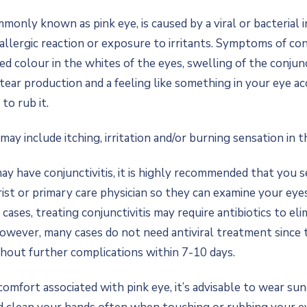
mmonly known as pink eye, is caused by a viral or bacterial i
allergic reaction or exposure to irritants. Symptoms of con
red colour in the whites of the eyes, swelling of the conjun
d tear production and a feeling like something in your eye 
to rub it.
y include itching, irritation and/or burning sensation in t
may have conjunctivitis, it is highly recommended that you 
st or primary care physician so they can examine your eye
 cases, treating conjunctivitis may require antibiotics to el
However, many cases do not need antiviral treatment since t
thout further complications within 7-10 days.
comfort associated with pink eye, it’s advisable to wear su