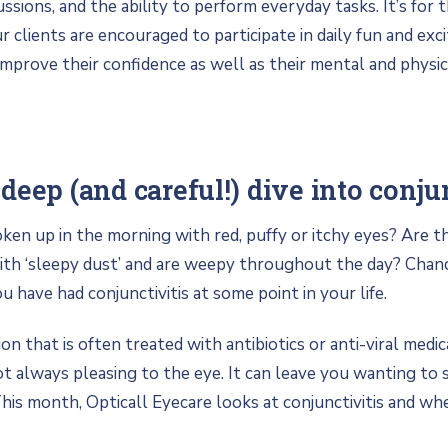
cussions, and the ability to perform everyday tasks. It’s for 
ur clients are encouraged to participate in daily fun and excit
improve their confidence as well as their mental and physic
deep (and careful!) dive into conjun
en up in the morning with red, puffy or itchy eyes? Are 
th ‘sleepy dust’ and are weepy throughout the day? Chance
ou have had conjunctivitis at some point in your life.
 that is often treated with antibiotics or anti-viral medic
not always pleasing to the eye. It can leave you wanting to st
 This month, Opticall Eyecare looks at conjunctivitis and wh