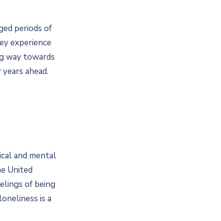
ged periods of
hey experience
ong way towards
 years ahead.
ical and mental
he United
elings of being
oneliness is a