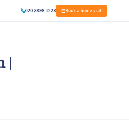
020 8998 4228
Book a home visit
 |