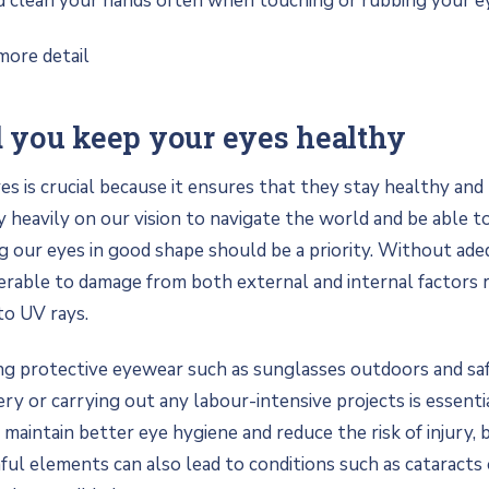
d clean your hands often when touching or rubbing your ey
more detail
 you keep your eyes healthy
es is crucial because it ensures that they stay healthy an
y heavily on our vision to navigate the world and be able t
 our eyes in good shape should be a priority. Without ade
erable to damage from both external and internal factors 
to UV rays.
ng protective eyewear such as sunglasses outdoors and sa
ry or carrying out any labour-intensive projects is essentia
 maintain better eye hygiene and reduce the risk of injury,
ul elements can also lead to conditions such as cataracts