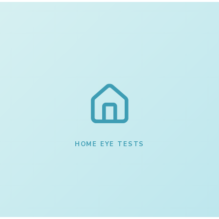
HOME EYE TESTS