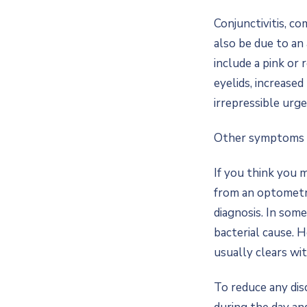
Conjunctivitis, co
also be due to an 
include a pink or 
eyelids, increase
irrepressible urge 
Other symptoms ma
If you think you 
from an optometri
diagnosis. In some
bacterial cause. 
usually clears wi
To reduce any dis