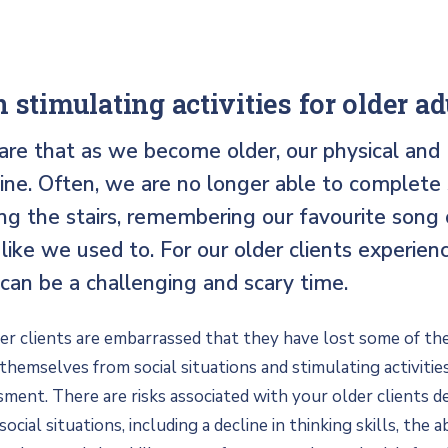
 stimulating activities for older ad
are that as we become older, our physical and
ine. Often, we are no longer able to complete
ng the stairs, remembering our favourite song 
like we used to. For our older clients experien
 can be a challenging and scary time.
r clients are embarrassed that they have lost some of their
hemselves from social situations and stimulating activities
ment. There are risks associated with your older clients d
cial situations, including a decline in thinking skills, the ab