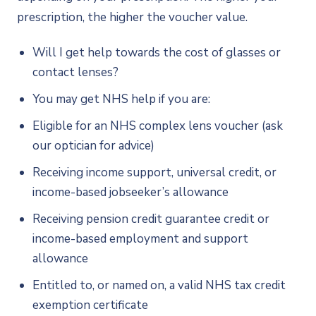
prescription, the higher the voucher value.
Will I get help towards the cost of glasses or
contact lenses?
You may get NHS help if you are:
Eligible for an NHS complex lens voucher (ask
our optician for advice)
Receiving income support, universal credit, or
income-based jobseeker’s allowance
Receiving pension credit guarantee credit or
income-based employment and support
allowance
Entitled to, or named on, a valid NHS tax credit
exemption certificate