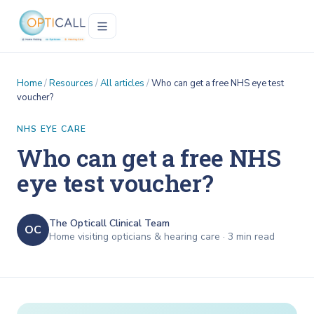
Home
/
Resources
/
All articles
/
Who can get a free NHS eye test
voucher?
NHS EYE CARE
Who can get a free NHS
eye test voucher?
The Opticall Clinical Team
OC
Home visiting opticians & hearing care ·
3
min read