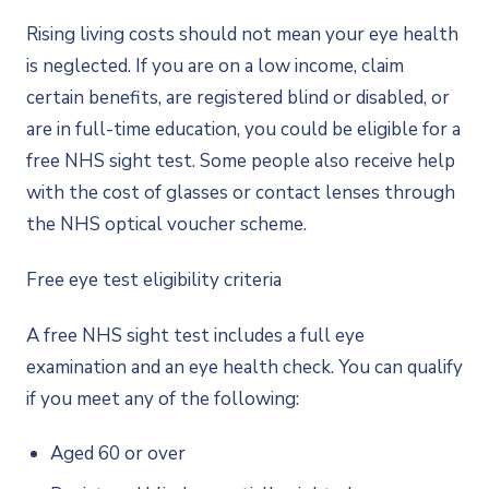
Rising living costs should not mean your eye health
is neglected. If you are on a low income, claim
certain benefits, are registered blind or disabled, or
are in full-time education, you could be eligible for a
free NHS sight test. Some people also receive help
with the cost of glasses or contact lenses through
the NHS optical voucher scheme.
Free eye test eligibility criteria
A free NHS sight test includes a full eye
examination and an eye health check. You can qualify
if you meet any of the following:
Aged 60 or over