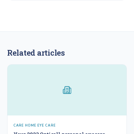
Related articles
CARE HOME EYE CARE