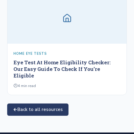
HOME EYE TESTS
Eye Test At Home Eligibility Checker:
Our Easy Guide To Check If You’re
Eligible
4
min read
Back to all resources