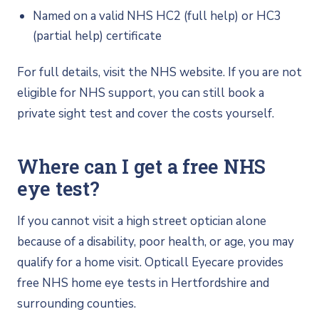
Named on a valid NHS HC2 (full help) or HC3
(partial help) certificate
For full details, visit the NHS website. If you are not
eligible for NHS support, you can still book a
private sight test and cover the costs yourself.
Where can I get a free NHS
eye test?
If you cannot visit a high street optician alone
because of a disability, poor health, or age, you may
qualify for a home visit. Opticall Eyecare provides
free NHS home eye tests in Hertfordshire and
surrounding counties.