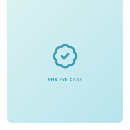
NHS EYE CARE