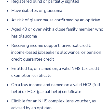
Registered blind or partially sighted
Have diabetes or glaucoma
At risk of glaucoma, as confirmed by an optician
Aged 40 or over with a close family member who
has glaucoma
Receiving income support, universal credit,
income-based jobseeker’s allowance, or pension
credit guarantee credit
Entitled to, or named on, a valid NHS tax credit
exemption certificate
On a low income and named on a valid HC2 (full
help) or HC3 (partial help) certificate
Eligible for an NHS complex lens voucher, as
advised by an optician