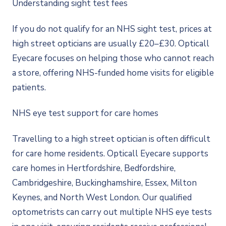
Understanding sight test fees
If you do not qualify for an NHS sight test, prices at
high street opticians are usually £20–£30. Opticall
Eyecare focuses on helping those who cannot reach
a store, offering NHS-funded home visits for eligible
patients.
NHS eye test support for care homes
Travelling to a high street optician is often difficult
for care home residents. Opticall Eyecare supports
care homes in Hertfordshire, Bedfordshire,
Cambridgeshire, Buckinghamshire, Essex, Milton
Keynes, and North West London. Our qualified
optometrists can carry out multiple NHS eye tests