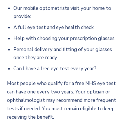
Our mobile optometrists visit your home to
provide:
A full eye test and eye health check
Help with choosing your prescription glasses
Personal delivery and fitting of your glasses
once they are ready
Can I have a free eye test every year?
Most people who qualify for a free NHS eye test
can have one every two years. Your optician or
ophthalmologist may recommend more frequent
tests if needed. You must remain eligible to keep
receiving the benefit.