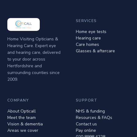
SERVICES
Home eye tests
Hearing care
Home Visiting Opticians &
Care homes
Hearing Care. Expert eye
Glasses & aftercare
and hearing care, delivered
to your door across
Hertfordshire and
surrounding counties since
2009.
COMPANY
SUPPORT
About Opticall
NHS & funding
Meet the team
Resources & FAQs
Vision & dementia
Contact us
Areas we cover
Pay online
020 8998 4228