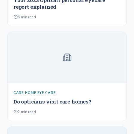
Your 2023 Opticall personal eyecare
report explained
5
min read
CARE HOME EYE CARE
Do opticians visit care homes?
2
min read