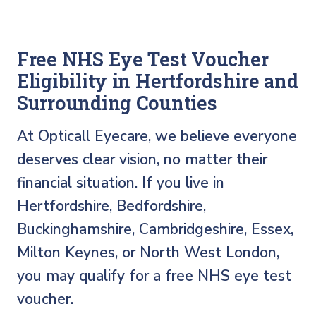
Free NHS Eye Test Voucher
Eligibility in Hertfordshire and
Surrounding Counties
At Opticall Eyecare, we believe everyone
deserves clear vision, no matter their
financial situation. If you live in
Hertfordshire, Bedfordshire,
Buckinghamshire, Cambridgeshire, Essex,
Milton Keynes, or North West London,
you may qualify for a free NHS eye test
voucher.