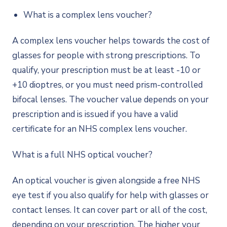
What is a complex lens voucher?
A complex lens voucher helps towards the cost of
glasses for people with strong prescriptions. To
qualify, your prescription must be at least -10 or
+10 dioptres, or you must need prism-controlled
bifocal lenses. The voucher value depends on your
prescription and is issued if you have a valid
certificate for an NHS complex lens voucher.
What is a full NHS optical voucher?
An optical voucher is given alongside a free NHS
eye test if you also qualify for help with glasses or
contact lenses. It can cover part or all of the cost,
depending on your prescription. The higher your