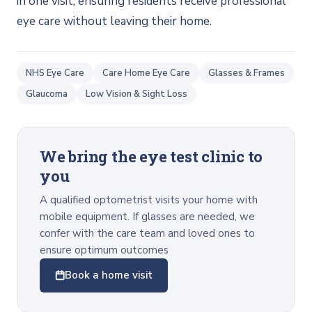
in one visit, ensuring residents receive professional
eye care without leaving their home.
NHS Eye Care
Care Home Eye Care
Glasses & Frames
Glaucoma
Low Vision & Sight Loss
We bring the eye test clinic to
you
A qualified optometrist visits your home with
mobile equipment. If glasses are needed, we
confer with the care team and loved ones to
ensure optimum outcomes
Book a home visit