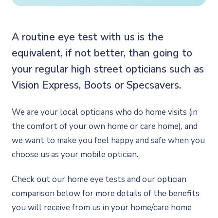
A routine eye test with us is the
equivalent, if not better, than going to
your regular high street opticians such as
Vision Express, Boots or Specsavers.
We are your local opticians who do home visits (in
the comfort of your own home or care home), and
we want to make you feel happy and safe when you
choose us as your mobile optician.
Check out our home eye tests and our optician
comparison below for more details of the benefits
you will receive from us in your home/care home