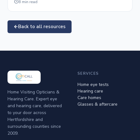
8
min read
Back to all resources
SERVICES
Home eye tests
Hearing care
Home Visiting Opticians &
Care homes
Hearing Care. Expert eye
Glasses & aftercare
and hearing care, delivered
to your door across
Hertfordshire and
surrounding counties since
2009.