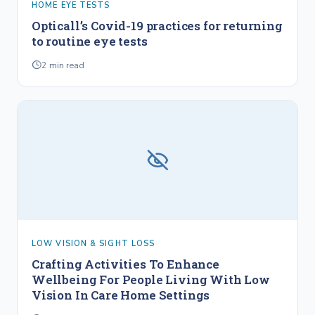
HOME EYE TESTS
Opticall’s Covid-19 practices for returning
to routine eye tests
2
min read
LOW VISION & SIGHT LOSS
Crafting Activities To Enhance
Wellbeing For People Living With Low
Vision In Care Home Settings