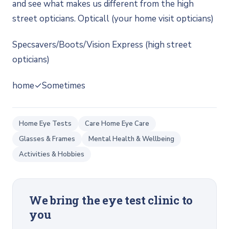
and see what makes us different from the high
street opticians. Opticall (your home visit opticians)
Specsavers/Boots/Vision Express (high street
opticians)
home✓Sometimes
Home Eye Tests
Care Home Eye Care
Glasses & Frames
Mental Health & Wellbeing
Activities & Hobbies
We bring the eye test clinic to
you