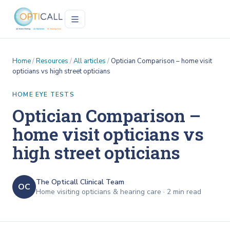
Home
/
Resources
/
All articles
/
Optician Comparison – home visit
opticians vs high street opticians
HOME EYE TESTS
Optician Comparison –
home visit opticians vs
high street opticians
The Opticall Clinical Team
OC
Home visiting opticians & hearing care ·
2
min read