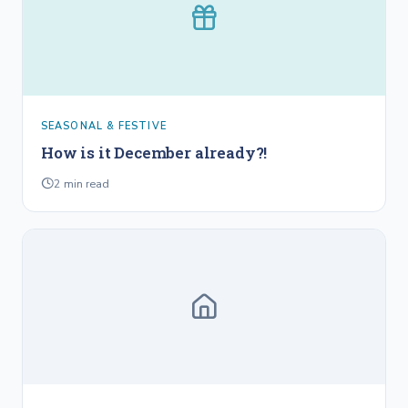
SEASONAL & FESTIVE
How is it December already?!
2
min read