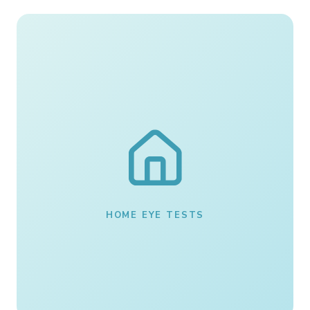
HOME EYE TESTS