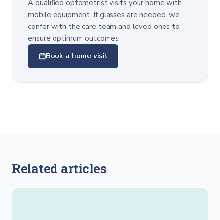
A qualified optometrist visits your home with
mobile equipment. If glasses are needed, we
confer with the care team and loved ones to
ensure optimum outcomes
Book a home visit
Related articles